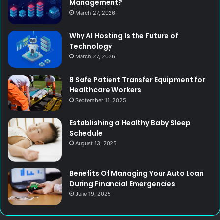
Management?
March 27, 2026
Why AI Hosting Is the Future of
Technology
March 27, 2026
8 Safe Patient Transfer Equipment for
Healthcare Workers
September 11, 2025
Establishing a Healthy Baby Sleep
Schedule
August 13, 2025
Benefits Of Managing Your Auto Loan
During Financial Emergencies
June 19, 2025