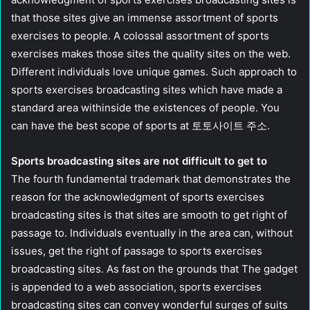
that those sites give an immense assortment of sports
exercises to people. A colossal assortment of sports
exercises makes those sites the quality sites on the web.
Different individuals love unique games. Such approach to
sports exercises broadcasting sites which have made a
standard area withinside the existences of people. You
can have the best scope of sports at 토토사이트 주소.
Sports broadcasting sites are not difficult to get to
The fourth fundamental trademark that demonstrates the
reason for the acknowledgment of sports exercises
broadcasting sites is that sites are smooth to get right of
passage to. Individuals eventually in the area can, without
issues, get the right of passage to sports exercises
broadcasting sites. As fast on the grounds that The gadget
is appended to a web association, sports exercises
broadcasting sites can convey wonderful surges of suits