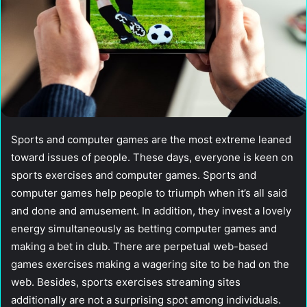
Sports and computer games are the most extreme leaned
toward issues of people. These days, everyone is keen on
sports exercises and computer games. Sports and
computer games help people to triumph when it’s all said
and done and amusement. In addition, they invest a lovely
energy simultaneously as betting computer games and
making a bet in club. There are perpetual web-based
games exercises making a wagering site to be had on the
web. Besides, sports exercises streaming sites
additionally are not a surprising spot among individuals.