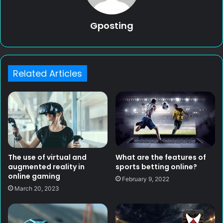
Gposting
Related Articles
What are the features of
The use of virtual and
sports betting online?
augmented reality in
online gaming
February 9, 2022
March 20, 2023