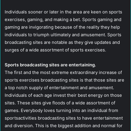
Individuals sooner or later in the area are keen on sports
exercises, gaming, and making a bet. Sports gaming and
gaming are invigorating because of the reality they help
individuals to triumph ultimately and amusement. Sports
broadcasting sites are notable as they give updates and
surges of a wide assortment of sports exercises.
Sports broadcasting sites are entertaining.
The first and the most extreme extraordinary increase of
sports exercises broadcasting sites is that those sites are
a top notch supply of entertainment and amusement.
Individuals of each age invest their best energy on those
sites. These sites give floods of a wide assortment of
games. Everybody loves turning into an individual from
sportsactivities broadcasting sites to have entertainment
and diversion. This is the biggest addition and normal for