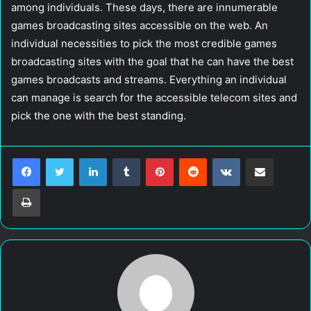
among individuals. These days, there are innumerable
games broadcasting sites accessible on the web. An
individual necessities to pick the most credible games
broadcasting sites with the goal that he can have the best
games broadcasts and streams. Everything an individual
can manage is search for the accessible telecom sites and
pick the one with the best standing.
LinkedIn
Tumblr
Pinterest
Reddit
VKontakte
Share via Email
Print