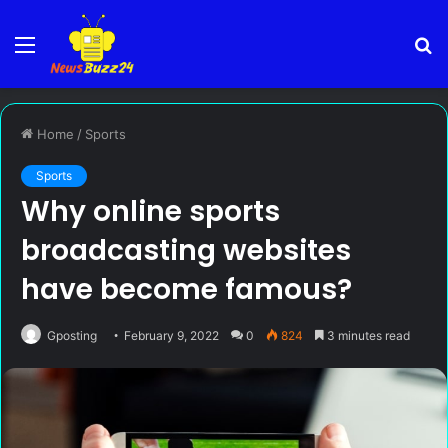
Menu
S
fo
Home
/
Sports
Sports
Why online sports
broadcasting websites
have become famous?
Gposting
February 9, 2022
0
824
3 minutes read