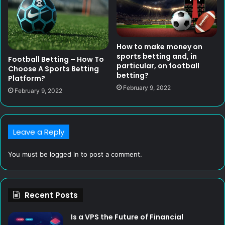
How to make money on
sports betting and, in
Football Betting – How To
particular, on football
Choose A Sports Betting
betting?
Platform?
February 9, 2022
February 9, 2022
Leave a Reply
You must be
logged in
to post a comment.
Recent Posts
Is a VPS the Future of Financial