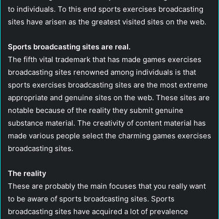
to individuals. To this end sports exercises broadcasting
sites have arisen as the greatest visited sites on the web.
Sports broadcasting sites are real.
The fifth vital trademark that has made games exercises
broadcasting sites renowned among individuals is that
sports exercises broadcasting sites are the most extreme
appropriate and genuine sites on the web. These sites are
notable because of the reality they submit genuine
substance material. The creativity of content material has
made various people select the charming games exercises
broadcasting sites.
The reality
These are probably the main focuses that you really want
to be aware of sports broadcasting sites. Sports
broadcasting sites have acquired a lot of prevalence