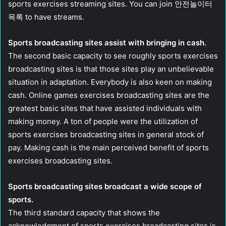
sports exercises streaming sites. You can join 안전놀이터
목록 to have streams.
Sports broadcasting sites assist with bringing in cash.
The second basic capacity to see roughly sports exercises
broadcasting sites is that those sites play an unbelievable
situation in adaptation. Everybody is also keen on making
cash. Online games exercises broadcasting sites are the
greatest basic sites that have assisted individuals with
making money. A ton of people were the utilization of
sports exercises broadcasting sites in general stock of
pay. Making cash is the main perceived benefit of sports
exercises broadcasting sites.
Sports broadcasting sites broadcast a wide scope of
sports.
The third standard capacity that shows the
acknowledgment of sports exercises broadcasting sites is