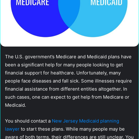
The U.S. government’s Medicare and Medicaid plans have
been a significant help for many people looking to get
financial support for healthcare. Unfortunately, many
people face diseases and fall sick. Some illnesses require
financial assistance from different entities altogether. In
such cases, one can expect to get help from Medicare or
Medicaid.
You should contact a
New Jersey Medicaid planning
lawyer
to start these plans. While many people may be
aware of both terms, their differences are still unclear. You