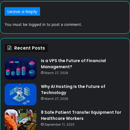
Leave a Reply
You must be
logged in
to post a comment.
Recent Posts
Is a VPS the Future of Financial
Management?
March 27, 2026
Why AI Hosting Is the Future of
Technology
March 27, 2026
8 Safe Patient Transfer Equipment for
Healthcare Workers
September 11, 2025