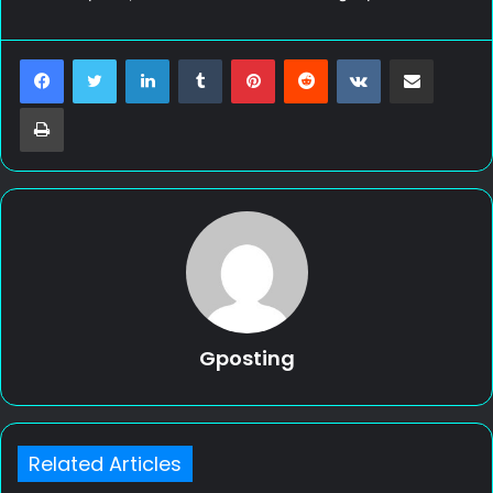
LinkedIn
Tumblr
Pinterest
Reddit
VKontakte
Share via Email
Print
Gposting
Related Articles