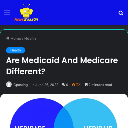
Menu
S
fo
Home
/
Health
Health
Are Medicaid And Medicare
Different?
Gposting
June 26, 2022
0
721
2 minutes read