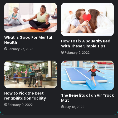
What Is Good For Mental
How To Fix A Squeaky Bed
Health
With These Simple Tips
January 27, 2023
February 9, 2022
How to Pick the best
The Benefits of an Air Track
rehabilitation facility
Mat
February 9, 2022
July 18, 2022