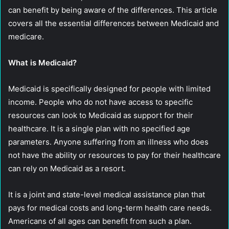
can benefit by being aware of the differences. This article
covers all the essential differences between Medicaid and
medicare.
What is Medicaid?
Medicaid is specifically designed for people with limited
income. People who do not have access to specific
resources can look to Medicaid as support for their
healthcare. It is a single plan with no specified age
parameters. Anyone suffering from an illness who does
not have the ability or resources to pay for their healthcare
can rely on Medicaid as a resort.
It is a joint and state-level medical assistance plan that
pays for medical costs and long-term health care needs.
Americans of all ages can benefit from such a plan.