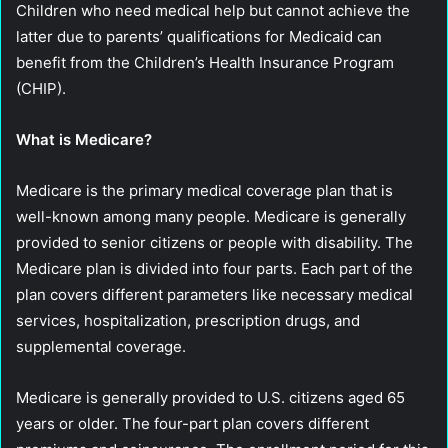
Children who need medical help but cannot achieve the
latter due to parents’ qualifications for Medicaid can
benefit from the Children’s Health Insurance Program
(CHIP).
What is Medicare?
Medicare is the primary medical coverage plan that is
well-known among many people. Medicare is generally
provided to senior citizens or people with disability. The
Medicare plan is divided into four parts. Each part of the
plan covers different parameters like necessary medical
services, hospitalization, prescription drugs, and
supplemental coverage.
Medicare is generally provided to U.S. citizens aged 65
years or older. The four-part plan covers different