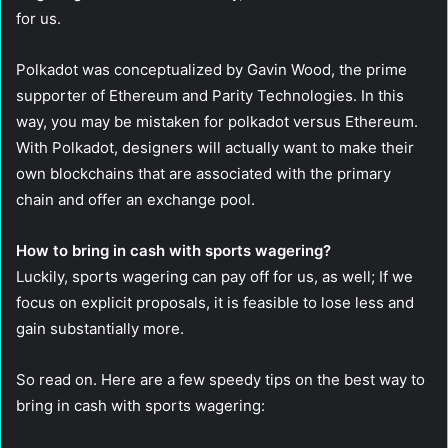
for us.
Polkadot was conceptualized by Gavin Wood, the prime
supporter of Ethereum and Parity Technologies. In this
way, you may be mistaken for polkadot versus Ethereum.
With Polkadot, designers will actually want to make their
own blockchains that are associated with the primary
chain and offer an exchange pool.
How to bring in cash with sports wagering?
Luckily, sports wagering can pay off for us, as well; If we
focus on explicit proposals, it is feasible to lose less and
gain substantially more.
So read on. Here are a few speedy tips on the best way to
bring in cash with sports wagering: