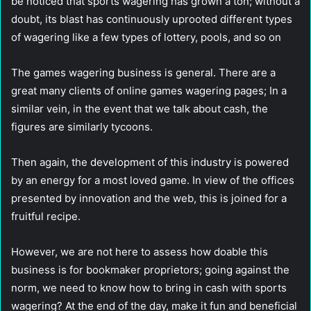
be noticed that sports wagering has grown a ton; without a
doubt, its blast has continuously uprooted different types
of wagering like a few types of lottery, pools, and so on
The games wagering business is general. There are a
great many clients of online games wagering pages; In a
similar vein, in the event that we talk about cash, the
figures are similarly tycoons.
Then again, the development of this industry is powered
by an energy for a most loved game. In view of the offices
presented by innovation and the web, this is joined for a
fruitful recipe.
However, we are not here to assess how doable this
business is for bookmaker proprietors; going against the
norm, we need to know how to bring in cash with sports
wagering? At the end of the day, make it fun and beneficial