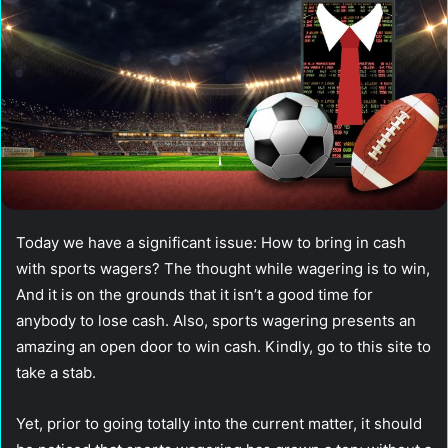
Today we have a significant issue: How to bring in cash
with sports wagers? The thought while wagering is to win,
And it is on the grounds that it isn’t a good time for
anybody to lose cash. Also, sports wagering presents an
amazing an open door to win cash. Kindly, go to this site to
take a stab.
Yet, prior to going totally into the current matter, it should