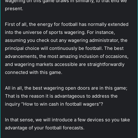
wagering on this game draws in similarly, to that end we
present.
First of all, the energy for football has normally extended
into the universe of sports wagering. For instance,
assuming you check out any wagering administrator, the
principal choice will continuously be football. The best
advancements, the most amazing inclusion of occasions,
and wagering markets accessible are straightforwardly
connected with this game.
All in all, the best wagering open doors are in this game;
That is the reason it is advantageous to address the
inquiry “How to win cash in football wagers”?
In that sense, we will introduce a few devices so you take
advantage of your football forecasts.