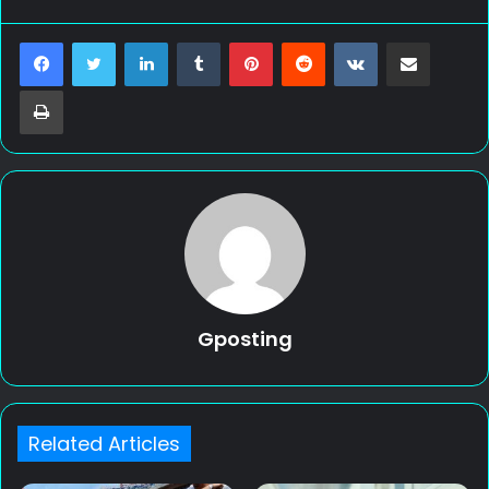
LinkedIn
Tumblr
Pinterest
Reddit
VKontakte
Share via Email
Print
Gposting
Related Articles