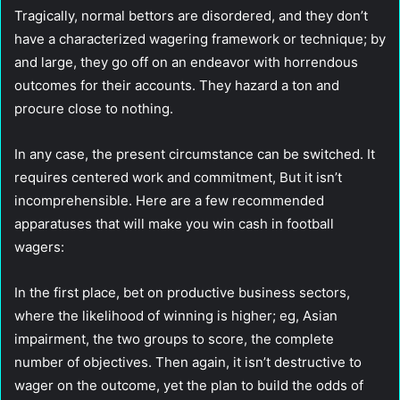
Tragically, normal bettors are disordered, and they don’t
have a characterized wagering framework or technique; by
and large, they go off on an endeavor with horrendous
outcomes for their accounts. They hazard a ton and
procure close to nothing.
In any case, the present circumstance can be switched. It
requires centered work and commitment, But it isn’t
incomprehensible. Here are a few recommended
apparatuses that will make you win cash in football
wagers:
In the first place, bet on productive business sectors,
where the likelihood of winning is higher; eg, Asian
impairment, the two groups to score, the complete
number of objectives. Then again, it isn’t destructive to
wager on the outcome, yet the plan to build the odds of