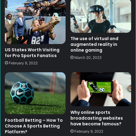
The use of virtual and
augmented reality in
US States Worth Visiting
online gaming
for Pro Sports Fanatics
March 20, 2023
February 9, 2022
Why online sports
broadcasting websites
Football Betting – How To
have become famous?
Choose A Sports Betting
Platform?
February 9, 2022