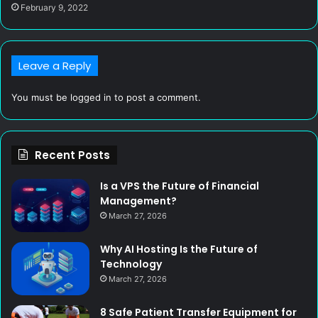
February 9, 2022
Leave a Reply
You must be
logged in
to post a comment.
Recent Posts
Is a VPS the Future of Financial
Management?
March 27, 2026
Why AI Hosting Is the Future of
Technology
March 27, 2026
8 Safe Patient Transfer Equipment for