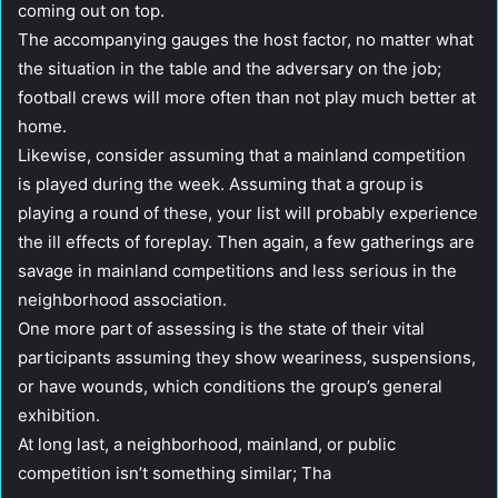
coming out on top.
The accompanying gauges the host factor, no matter what
the situation in the table and the adversary on the job;
football crews will more often than not play much better at
home.
Likewise, consider assuming that a mainland competition
is played during the week. Assuming that a group is
playing a round of these, your list will probably experience
the ill effects of foreplay. Then again, a few gatherings are
savage in mainland competitions and less serious in the
neighborhood association.
One more part of assessing is the state of their vital
participants assuming they show weariness, suspensions,
or have wounds, which conditions the group’s general
exhibition.
At long last, a neighborhood, mainland, or public
competition isn’t something similar; Tha