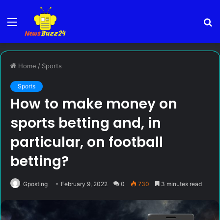
Menu
S
fo
Home
/
Sports
Sports
How to make money on
sports betting and, in
particular, on football
betting?
Gposting
February 9, 2022
0
730
3 minutes read