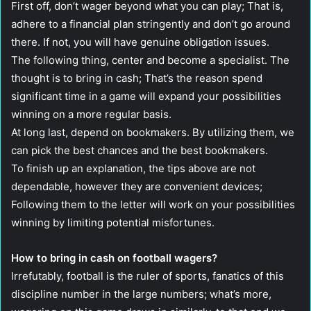
First off, don’t wager beyond what you can play; That is,
adhere to a financial plan stringently and don’t go around
there. If not, you will have genuine obligation issues.
The following thing, center and become a specialist. The
thought is to bring in cash; That’s the reason spend
significant time in a game will expand your possibilities
winning on a more regular basis.
At long last, depend on bookmakers. By utilizing them, we
can pick the best chances and the best bookmakers.
To finish up an explanation, the tips above are not
dependable, however they are convenient devices;
Following them to the letter will work on your possibilities
winning by limiting potential misfortunes.
How to bring in cash on football wagers?
Irrefutably, football is the ruler of sports, fanatics of this
discipline number in the large numbers; what’s more,