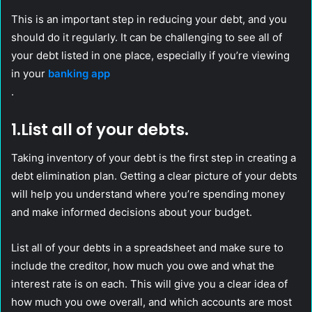
This is an important step in reducing your debt, and you
should do it regularly. It can be challenging to see all of
your debt listed in one place, especially if you’re viewing
in your
banking app
.
1.List all of your debts.
Taking inventory of your debt is the first step in creating a
debt elimination plan. Getting a clear picture of your debts
will help you understand where you’re spending money
and make informed decisions about your budget.
List all of your debts in a spreadsheet and make sure to
include the creditor, how much you owe and what the
interest rate is on each. This will give you a clear idea of
how much you owe overall, and which accounts are most