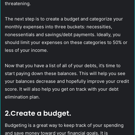
threatening.
The next step is to create a budget and categorize your
monthly expenses into three buckets: necessities,
nonessentials and savings/debt payments. Ideally, you
should limit your expenses on these categories to 50% or
less of your income.
Now that you have a list of all of your debts, it’s time to
start paying down these balances. This will help you see
your balances decrease and hopefully improve your credit
score. It will also help you get on track with your debt
elimination plan.
2.Create a budget.
Budgeting is a great way to keep track of your spending
and save money toward your financial goals. It is