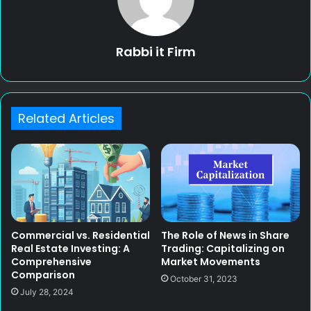
Rabbi it Firm
Related Articles
Commercial vs. Residential
The Role of News in Share
Real Estate Investing: A
Trading: Capitalizing on
Comprehensive
Market Movements
Comparison
October 31, 2023
July 28, 2024