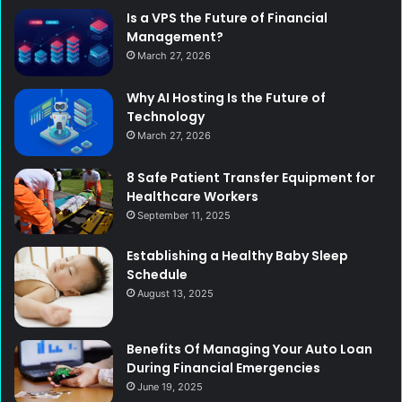
Is a VPS the Future of Financial
Management?
March 27, 2026
Why AI Hosting Is the Future of
Technology
March 27, 2026
8 Safe Patient Transfer Equipment for
Healthcare Workers
September 11, 2025
Establishing a Healthy Baby Sleep
Schedule
August 13, 2025
Benefits Of Managing Your Auto Loan
During Financial Emergencies
June 19, 2025