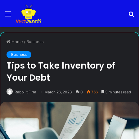
Menu
S
fo
Home
/
Business
Business
Tips to Take Inventory of
Your Debt
Rabbi it Firm
March 26, 2023
0
766
3 minutes read