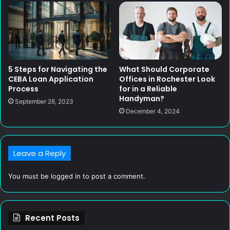
5 Steps for Navigating the
What Should Corporate
CEBA Loan Application
Offices in Rochester Look
Process
for in a Reliable
Handyman?
September 26, 2023
December 4, 2024
Leave a Reply
You must be
logged in
to post a comment.
Recent Posts