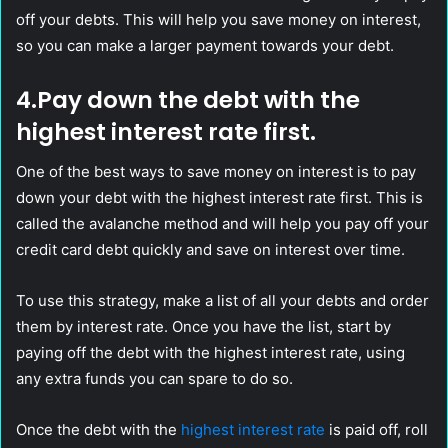
off your debts. This will help you save money on interest,
so you can make a larger payment towards your debt.
4.Pay down the debt with the
highest interest rate first.
One of the best ways to save money on interest is to pay
down your debt with the highest interest rate first. This is
called the avalanche method and will help you pay off your
credit card debt quickly and save on interest over time.
To use this strategy, make a list of all your debts and order
them by interest rate. Once you have the list, start by
paying off the debt with the highest interest rate, using
any extra funds you can spare to do so.
Once the debt with the
highest interest rate
is paid off, roll