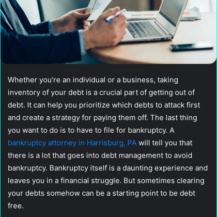
Whether you’re an individual or a business, taking
inventory of your debt is a crucial part of getting out of
debt. It can help you prioritize which debts to attack first
and create a strategy for paying them off. The last thing
you want to do is to have to file for bankruptcy. A
bankruptcy attorney in Harrisburg, PA
will tell you that
there is a lot that goes into debt management to avoid
bankruptcy. Bankruptcy itself is a daunting experience and
leaves you in a financial struggle. But sometimes clearing
your debts somehow can be a starting point to be debt
free.