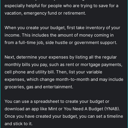
especially helpful for people who are trying to save for a
vacation, emergency fund or retirement.
When you create your budget, first take inventory of your
income. This includes the amount of money coming in
from a full-time job, side hustle or government support.
Next, determine your expenses by listing all the regular
monthly bills you pay, such as rent or mortgage payments,
cell phone and utility bill. Then, list your variable
expenses, which change month-to-month and may include
groceries, gas and entertainment.
You can use a spreadsheet to create your budget or
download an app like Mint or You Need A Budget (YNAB).
Once you have created your budget, you can set a timeline
and stick to it.