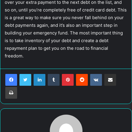
over your extra payment to the next debt on the list, and
so on, until you’re completely free of credit card debt. This
is a great way to make sure you never fall behind on your
debt payments again, and it’s also an important step in
building your emergency fund. The most important thing
is to take inventory of your debt and create a debt
repayment plan to get you on the road to financial
freedom.
LinkedIn
Tumblr
Pinterest
Reddit
VKontakte
Share via Email
Print