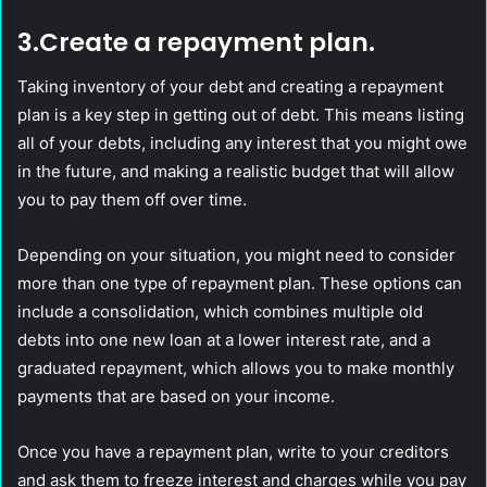
3.Create a repayment plan.
Taking inventory of your debt and creating a repayment
plan is a key step in getting out of debt. This means listing
all of your debts, including any interest that you might owe
in the future, and making a realistic budget that will allow
you to pay them off over time.
Depending on your situation, you might need to consider
more than one type of repayment plan. These options can
include a consolidation, which combines multiple old
debts into one new loan at a lower interest rate, and a
graduated repayment, which allows you to make monthly
payments that are based on your income.
Once you have a repayment plan, write to your creditors
and ask them to freeze interest and charges while you pay