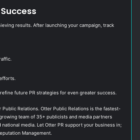
 Success
hieving results. After launching your campaign, track
affic.
efforts.
 refine future PR strategies for even greater success.
 Public Relations. Otter Public Relations is the fastest-
 growing team of 35+ publicists and media partners
nd national media. Let Otter PR support your business in;
 Reputation Management.