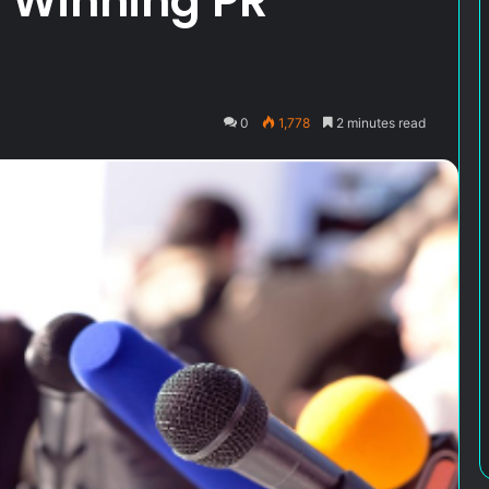
a Winning PR
0
1,778
2 minutes read