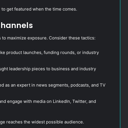
r to get featured when the time comes.
 Channels
 to maximize exposure. Consider these tactics:
e product launches, funding rounds, or industry
ught leadership pieces to business and industry
red as an expert in news segments, podcasts, and TV
nd engage with media on LinkedIn, Twitter, and
ge reaches the widest possible audience.