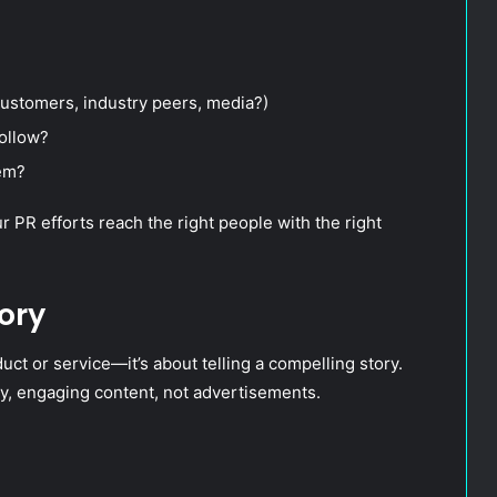
customers, industry peers, media?)
follow?
hem?
PR efforts reach the right people with the right
ory
uct or service—it’s about telling a compelling story.
y, engaging content, not advertisements.