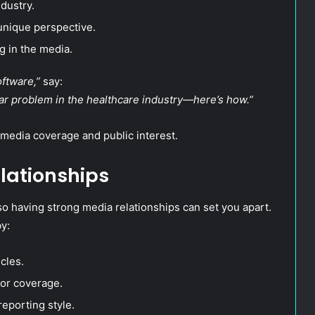
dustry.
unique perspective.
g in the media.
ftware,”
say:
llar problem in the healthcare industry—here’s how.”
media coverage and public interest.
elationships
so having strong media relationships can set you apart.
y:
cles.
for coverage.
reporting style.