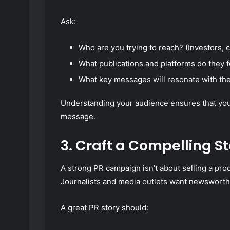
Ask:
Who are you trying to reach? (Investors, 
What publications and platforms do they 
What key messages will resonate with t
Understanding your audience ensures that your 
message.
3. Craft a Compelling St
A strong PR campaign isn’t about selling a prod
Journalists and media outlets want newsworth
A great PR story should: