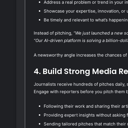
Address a real problem or trend in your in
Showcase your expertise, innovation, or 
Be timely and relevant to what’s happenin
Instead of pitching,
“We just launched a new so
“Our AI-driven platform is solving a billion-do
A newsworthy angle increases the chances of 
4. Build Strong Media R
Journalists receive hundreds of pitches daily, 
Engage with reporters before you pitch them b
Following their work and sharing their arti
Providing expert insights without asking 
Sending tailored pitches that match their 