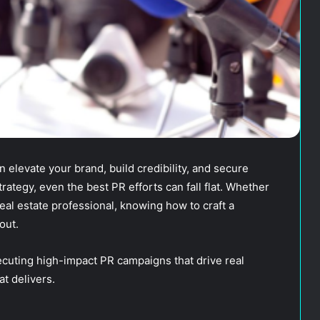
 elevate your brand, build credibility, and secure
rategy, even the best PR efforts can fall flat. Whether
real estate professional, knowing how to craft a
out.
ecuting high-impact PR campaigns that drive real
t delivers.