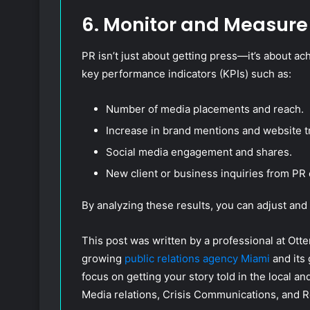
6. Monitor and Measure
PR isn’t just about getting press—it’s about ac
key performance indicators (KPIs) such as:
Number of media placements and reach.
Increase in brand mentions and website tr
Social media engagement and shares.
New client or business inquiries from PR 
By analyzing these results, you can adjust and
This post was written by a professional at Otter
growing
public relations agency Miami
and its
focus on getting your story told in the local a
Media relations, Crisis Communications, and