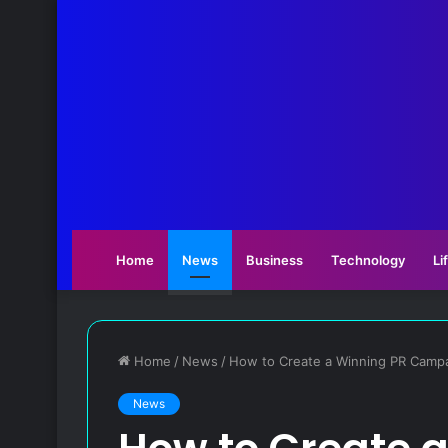
Home
News
Business
Technology
Li
Home
/
News
/
How to Create a Winning PR Camp
News