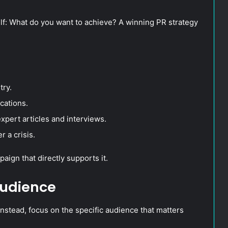
lf: What do you want to achieve? A winning PR strategy
try.
cations.
xpert articles and interviews.
r a crisis.
aign that directly supports it.
Audience
nstead, focus on the specific audience that matters