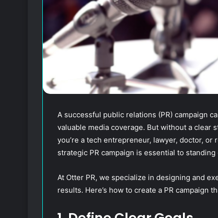
A successful public relations (PR) campaign can
valuable media coverage. But without a clear st
you’re a tech entrepreneur, lawyer, doctor, or 
strategic PR campaign is essential to standing 
At Otter PR, we specialize in designing and ex
results. Here’s how to create a PR campaign tha
1. Define Clear Goals