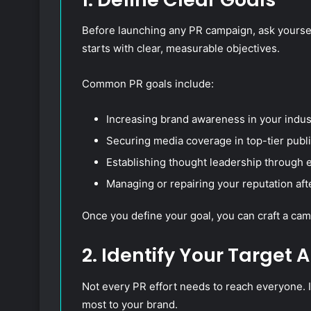
Before launching any PR campaign, ask yourse
starts with clear, measurable objectives.
Common PR goals include:
Increasing brand awareness in your indus
Securing media coverage in top-tier publi
Establishing thought leadership through e
Managing or repairing your reputation afte
Once you define your goal, you can craft a camp
2. Identify Your Target 
Not every PR effort needs to reach everyone. I
most to your brand.