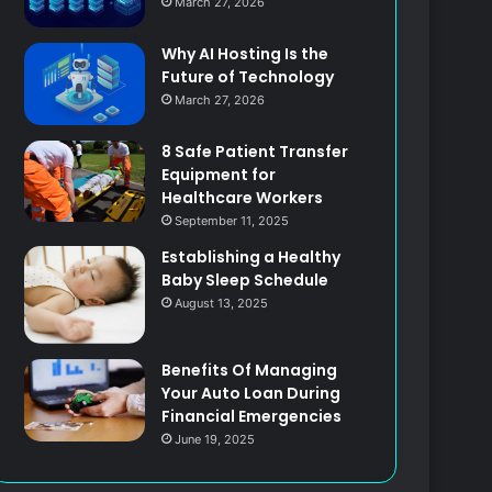
March 27, 2026
Why AI Hosting Is the
Future of Technology
March 27, 2026
8 Safe Patient Transfer
Equipment for
Healthcare Workers
September 11, 2025
Establishing a Healthy
Baby Sleep Schedule
August 13, 2025
Benefits Of Managing
Your Auto Loan During
Financial Emergencies
June 19, 2025