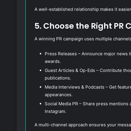
A well-established relationship makes it easie
5. Choose the Right PR
A winning PR campaign uses multiple channels
Press Releases – Announce major news lik
awards.
Guest Articles & Op-Eds – Contribute tho
publications.
Media Interviews & Podcasts – Get featu
appearances.
Social Media PR – Share press mentions a
Instagram.
A multi-channel approach ensures your messa