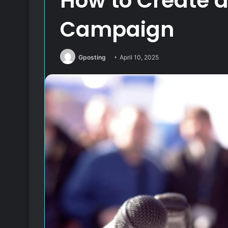
How to Create 
Campaign
Gposting
April 10, 2025