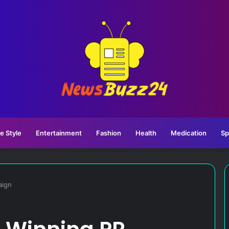
fe Style
Entertainment
Fashion
Health
Medication
Sp
aign