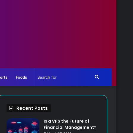
Search
orts
Foods
for
Recent Posts
Is a VPS the Future of
Financial Management?